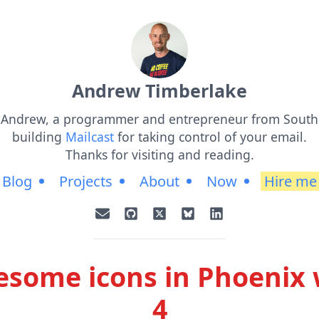
Andrew Timberlake
m Andrew, a programmer and entrepreneur from South 
building
Mailcast
for taking control of your email.
Thanks for visiting and reading.
Blog
Projects
About
Now
Hire me
some icons in Phoenix 
4