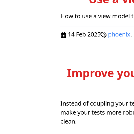
How to use a view model to
14 Feb 2025
phoenix
,
Improve your
Instead of coupling your te
make your tests more robu
clean.