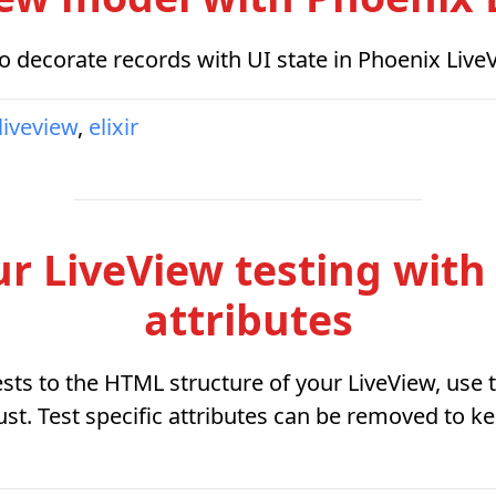
 decorate records with UI state in Phoenix Live
liveview
,
elixir
 LiveView testing with t
attributes
sts to the HTML structure of your LiveView, use te
st. Test specific attributes can be removed to 