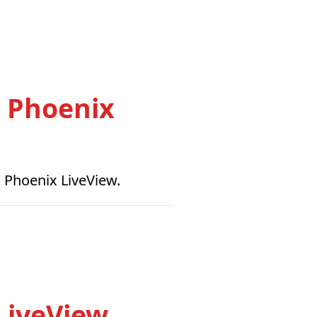
h Phoenix
n Phoenix LiveView.
LiveView