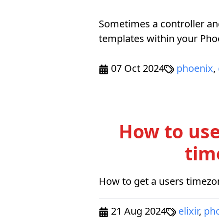
Sometimes a controller an
templates within your Phoe
07 Oct 2024
phoenix
,
How to use
tim
How to get a users timezon
21 Aug 2024
elixir
,
ph