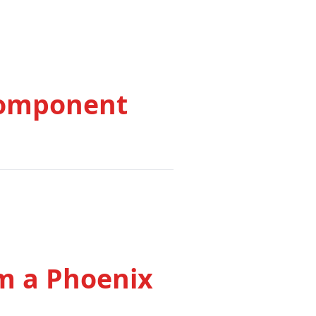
Component
om a Phoenix