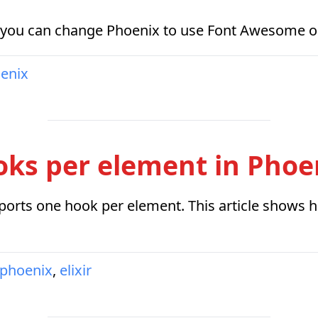
 you can change Phoenix to use Font Awesome or a
enix
oks per element in Phoe
ports one hook per element. This article shows h
phoenix
,
elixir