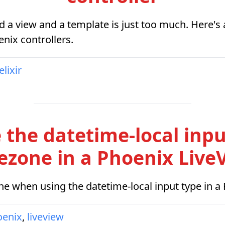
d a view and a template is just too much. Here'
nix controllers.
elixir
 the datetime-local inpu
ezone in a Phoenix Live
e when using the datetime-local input type in a
oenix
,
liveview