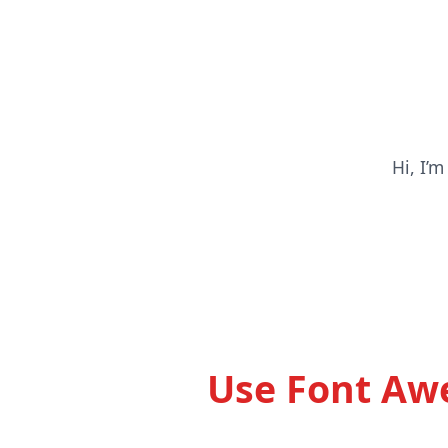
Hi, I’
Use Font Awe