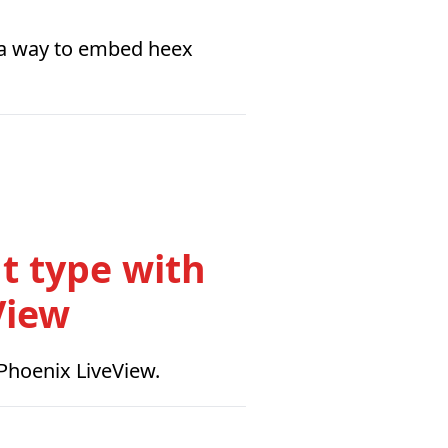
s a way to embed heex
t type with
View
 Phoenix LiveView.