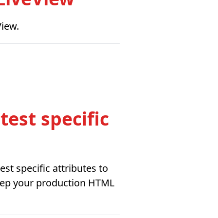
View.
est specific
st specific attributes to
keep your production HTML