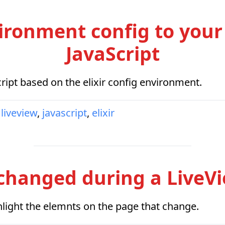
ironment config to your
JavaScript
ipt based on the elixir config environment.
liveview
,
javascript
,
elixir
changed during a LiveV
ghlight the elemnts on the page that change.