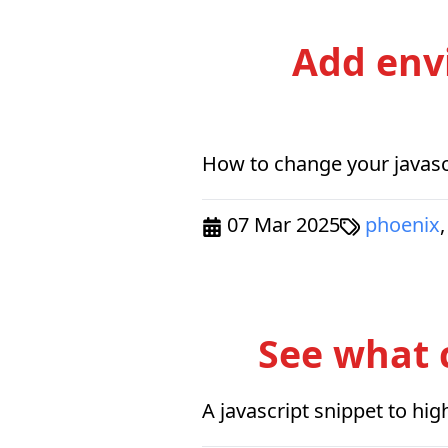
Add env
How to change your javascr
07 Mar 2025
phoenix
,
See what 
A javascript snippet to hi