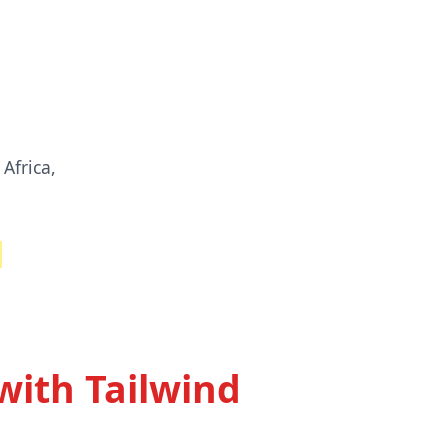
Africa,
with Tailwind