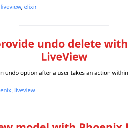
liveview
,
elixir
rovide undo delete wit
LiveView
an undo option after a user takes an action withi
enix
,
liveview
iew model with Phoenix 