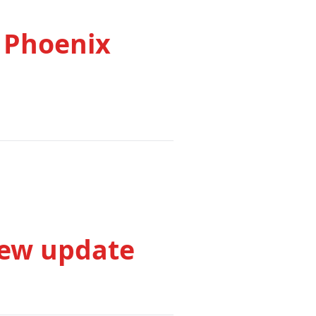
 Phoenix
iew update