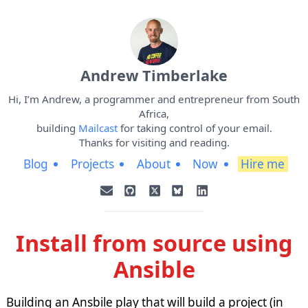
Andrew Timberlake
Hi, I’m Andrew, a programmer and entrepreneur from South
Africa,
building
Mailcast
for taking control of your email.
Thanks for visiting and reading.
Blog
Projects
About
Now
Hire me
Install from source using
Ansible
Building an Ansbile play that will build a project (in