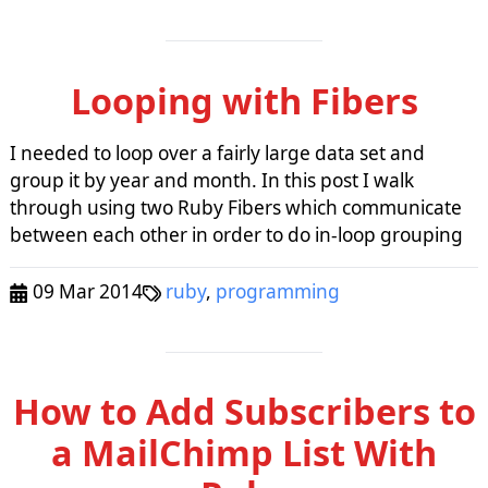
Looping with Fibers
I needed to loop over a fairly large data set and
group it by year and month. In this post I walk
through using two Ruby Fibers which communicate
between each other in order to do in-loop grouping
09 Mar 2014
ruby
,
programming
How to Add Subscribers to
a MailChimp List With