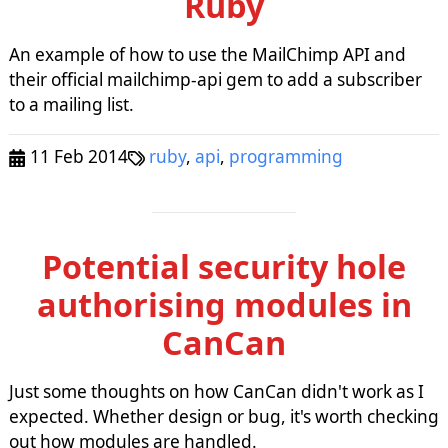
Ruby
An example of how to use the MailChimp API and
their official mailchimp-api gem to add a subscriber
to a mailing list.
11 Feb 2014
ruby
,
api
,
programming
Potential security hole
authorising modules in
CanCan
Just some thoughts on how CanCan didn't work as I
expected. Whether design or bug, it's worth checking
out how modules are handled.