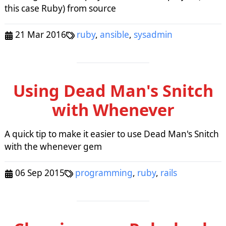
this case Ruby) from source
21 Mar 2016
ruby
,
ansible
,
sysadmin
Using Dead Man's Snitch
with Whenever
A quick tip to make it easier to use Dead Man's Snitch
with the whenever gem
06 Sep 2015
programming
,
ruby
,
rails