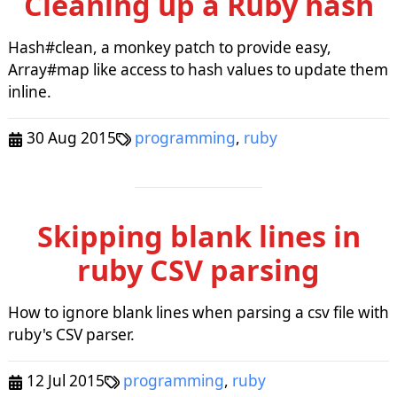
Cleaning up a Ruby hash
Hash#clean, a monkey patch to provide easy,
Array#map like access to hash values to update them
inline.
30 Aug 2015
programming
,
ruby
Skipping blank lines in
ruby CSV parsing
How to ignore blank lines when parsing a csv file with
ruby's CSV parser.
12 Jul 2015
programming
,
ruby