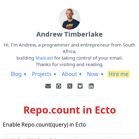
Andrew Timberlake
Hi, I’m Andrew, a programmer and entrepreneur from South
Africa,
building
Mailcast
for taking control of your email.
Thanks for visiting and reading.
Blog
Projects
About
Now
Hire me
Repo.count in Ecto
Enable Repo.count(query) in Ecto