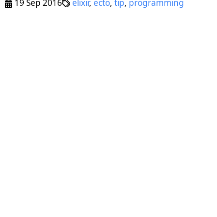
19 Sep 2016
elixir
,
ecto
,
tip
,
programming